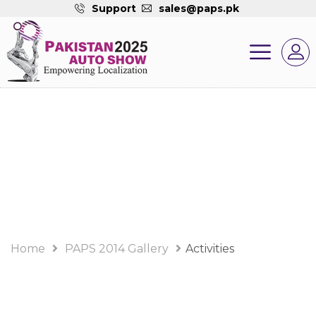
Support
sales@paps.pk
PAPS 2014 Gallery
Album
Home
PAPS 2014 Gallery
Activities