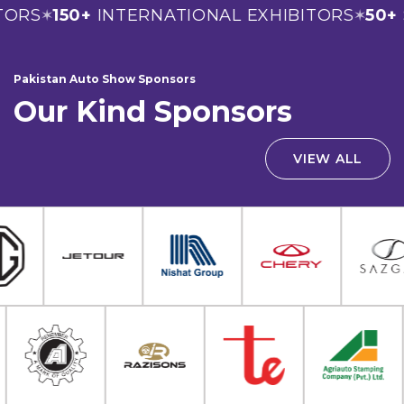
ORS
150+
INTERNATIONAL EXHIBITORS
50+
S
✶
✶
Pakistan Auto Show Sponsors
Our Kind Sponsors
VIEW ALL