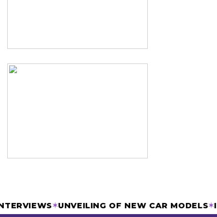
& INTERVIEWS
✶
UNVEILING OF NEW CAR MODEL