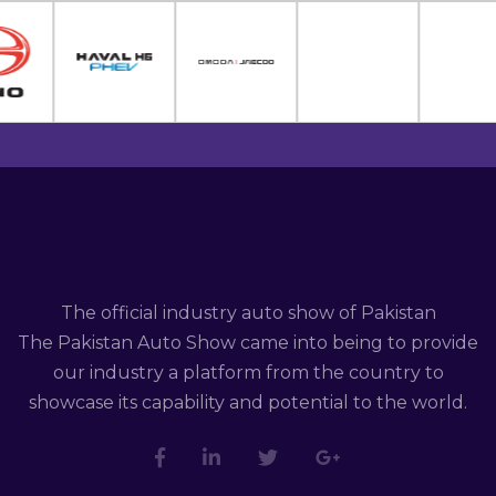
The official industry auto show of Pakistan
The Pakistan Auto Show came into being to provide
our industry a platform from the country to
showcase its capability and potential to the world.