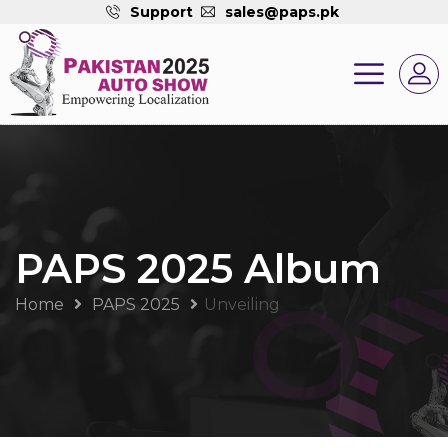
Support
sales@paps.pk
PAPS 2025 Album
Home
PAPS 2025
Unveiling