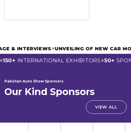
OVERAGE & INTERVIEWS
✶
UNVEILING OF NEW C
0+
INTERNATIONAL EXHIBITORS
50+
SPONSO
✶
Pakistan Auto Show Sponsors
Our Kind Sponsors
VIEW ALL